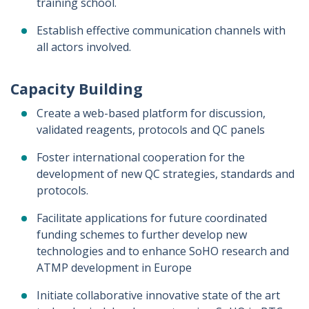
training school.
Establish effective communication channels with
all actors involved.
Capacity Building
Create a web-based platform for discussion,
validated reagents, protocols and QC panels
Foster international cooperation for the
development of new QC strategies, standards and
protocols.
Facilitate applications for future coordinated
funding schemes to further develop new
technologies and to enhance SoHO research and
ATMP development in Europe
Initiate collaborative innovative state of the art