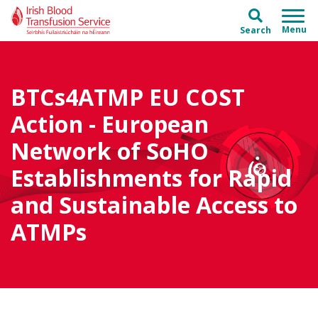
Skip to main content
Skip to main menu
Search
BTCs4ATMP EU COST
Action - European
Network of SoHO
Establishments for Rapid
and Sustainable Access to
ATMPs