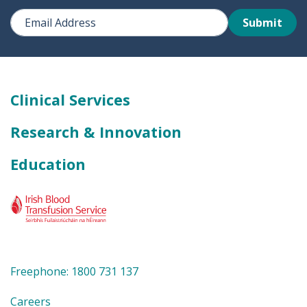
Submit
Clinical Services
Research & Innovation
Education
Freephone: 1800 731 137
Careers