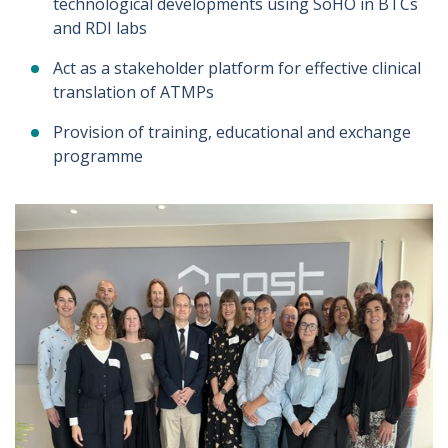
technological developments using SoHO in BTCs
and RDI labs
Act as a stakeholder platform for effective clinical
translation of ATMPs
Provision of training, educational and exchange
programme