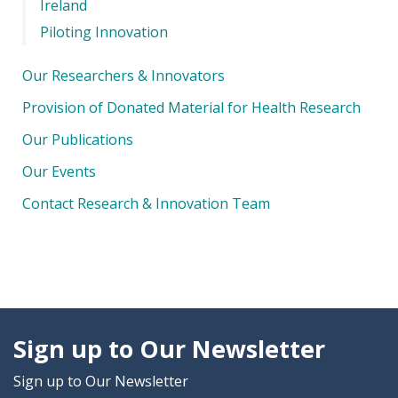
Ireland
Piloting Innovation
Our Researchers & Innovators
Provision of Donated Material for Health Research
Our Publications
Our Events
Contact Research & Innovation Team
Sign up to Our Newsletter
Sign up to Our Newsletter