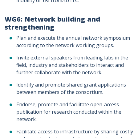
mobility of YRI from/to ITC.
WG6: Network building and
strengthening
Plan and execute the annual network symposium
according to the network working groups.
Invite external speakers from leading labs in the
field, industry and stakeholders to interact and
further collaborate with the network.
Identify and promote shared grant applications
between members of the consortium.
Endorse, promote and facilitate open-access
publication for research conducted within the
network.
Facilitate access to infrastructure by sharing costly