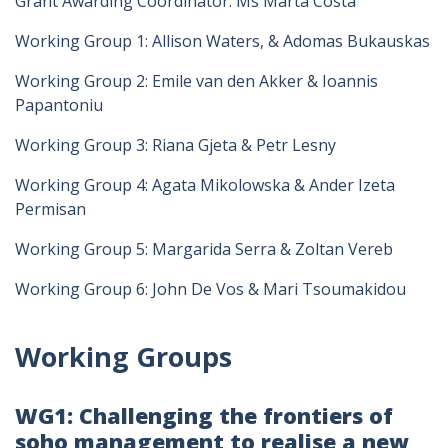
Grant Awarding Coordinator: Ms Marta Costa
Working Group 1: Allison Waters, & Adomas Bukauskas
Working Group 2: Emile van den Akker & Ioannis
Papantoniu
Working Group 3: Riana Gjeta & Petr Lesny
Working Group 4: Agata Mikolowska & Ander Izeta
Permisan
Working Group 5: Margarida Serra & Zoltan Vereb
Working Group 6: John De Vos & Mari Tsoumakidou
Working Groups
WG1: Challenging the frontiers of
soho management to realise a new