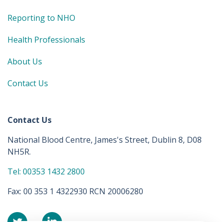
Reporting to NHO
Health Professionals
About Us
Contact Us
Contact Us
National Blood Centre, James's Street, Dublin 8, D08
NH5R.
Tel: 00353 1432 2800
Fax: 00 353 1 4322930 RCN 20006280