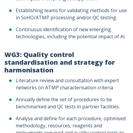
Establishing teams for validating methods for use
in SoHO/ATMP processing and/or QC testing.
Continuous identification of new emerging
technologies, including the potential impact of AI.
WG3: Quality control
standardisation and strategy for
harmonisation
Literature review and consultation with expert
networks on ATMP characterisation criteria
Annually define the set of procedures to be
benchmarked and QC tests in partner facilities.
Analyse and define for each procedure, optimised
methodology, resources, reagents and
instruments required and quality control tests to