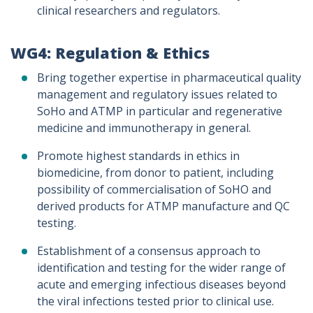
clinical researchers and regulators.
WG4: Regulation & Ethics
Bring together expertise in pharmaceutical quality
management and regulatory issues related to
SoHo and ATMP in particular and regenerative
medicine and immunotherapy in general.
Promote highest standards in ethics in
biomedicine, from donor to patient, including
possibility of commercialisation of SoHO and
derived products for ATMP manufacture and QC
testing.
Establishment of a consensus approach to
identification and testing for the wider range of
acute and emerging infectious diseases beyond
the viral infections tested prior to clinical use.