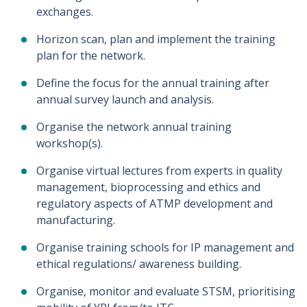
exchanges.
Horizon scan, plan and implement the training
plan for the network.
Define the focus for the annual training after
annual survey launch and analysis.
Organise the network annual training
workshop(s).
Organise virtual lectures from experts in quality
management, bioprocessing and ethics and
regulatory aspects of ATMP development and
manufacturing.
Organise training schools for IP management and
ethical regulations/ awareness building.
Organise, monitor and evaluate STSM, prioritising