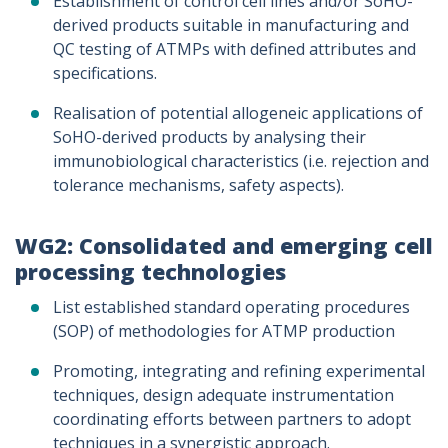
Establishment of control cell lines and/or SoHO-
derived products suitable in manufacturing and
QC testing of ATMPs with defined attributes and
specifications.
Realisation of potential allogeneic applications of
SoHO-derived products by analysing their
immunobiological characteristics (i.e. rejection and
tolerance mechanisms, safety aspects).
WG2: Consolidated and emerging cell
processing technologies
List established standard operating procedures
(SOP) of methodologies for ATMP production
Promoting, integrating and refining experimental
techniques, design adequate instrumentation
coordinating efforts between partners to adopt
techniques in a synergistic approach.