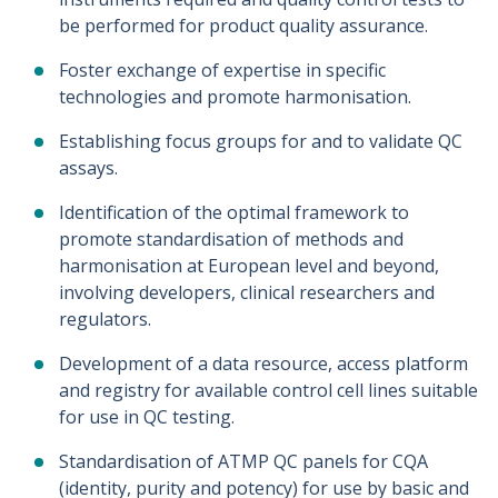
be performed for product quality assurance.
Foster exchange of expertise in specific
technologies and promote harmonisation.
Establishing focus groups for and to validate QC
assays.
Identification of the optimal framework to
promote standardisation of methods and
harmonisation at European level and beyond,
involving developers, clinical researchers and
regulators.
Development of a data resource, access platform
and registry for available control cell lines suitable
for use in QC testing.
Standardisation of ATMP QC panels for CQA
(identity, purity and potency) for use by basic and