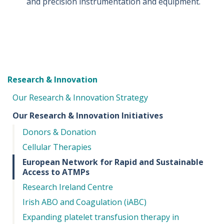
and precision instrumentation and equipment.
Research & Innovation
Our Research & Innovation Strategy
Our Research & Innovation Initiatives
Donors & Donation
Cellular Therapies
European Network for Rapid and Sustainable
Access to ATMPs
Research Ireland Centre
Irish ABO and Coagulation (iABC)
Expanding platelet transfusion therapy in