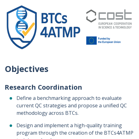
Objectives
Research Coordination
Define a benchmarking approach to evaluate
current QC strategies and propose a unified QC
methodology across BTCs.
Design and implement a high-quality training
program through the creation of the BTCs4ATMP