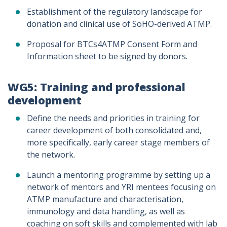
Establishment of the regulatory landscape for
donation and clinical use of SoHO-derived ATMP.
Proposal for BTCs4ATMP Consent Form and
Information sheet to be signed by donors.
WG5: Training and professional
development
Define the needs and priorities in training for
career development of both consolidated and,
more specifically, early career stage members of
the network.
Launch a mentoring programme by setting up a
network of mentors and YRI mentees focusing on
ATMP manufacture and characterisation,
immunology and data handling, as well as
coaching on soft skills and complemented with lab