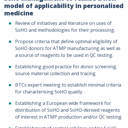
model of applicability in personalised
medicine
Review of initiatives and literature on uses of
SoHO and methodologies for their processing.
Propose criteria that define optimal eligibility of
SoHO donors for ATMP manufacturing as well as
a source of reagents to be used in QC testing.
Establishing good practice for donor screening,
source material collection and tracing.
BTCs expert meeting to establish minimal criteria
for characterising SoHO quality
Establishing a European wide framework for
distribution of SoHO and SoHO-derived reagents
of interest in ATMP production and/or QC testing.