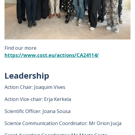
Find our more
https://www.cost.eu/actions/CA24114/
Leadership
Action Chair: Joaquim Vives
Action Vice-chair: Erja Kerkela
Scientific Officer: Joana Sousa
Science Communication Coordinator: Mr Orion Jucja