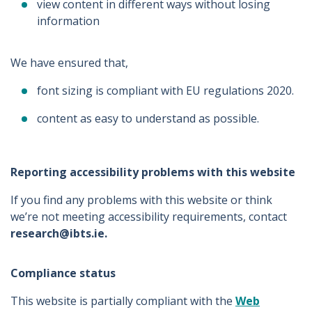
view content in different ways without losing
information
We have ensured that,
font sizing is compliant with EU regulations 2020.
content as easy to understand as possible.
Reporting accessibility problems with this website
If you find any problems with this website or think
we’re not meeting accessibility requirements, contact
research@ibts.ie.
Compliance status
This website is partially compliant with the
Web