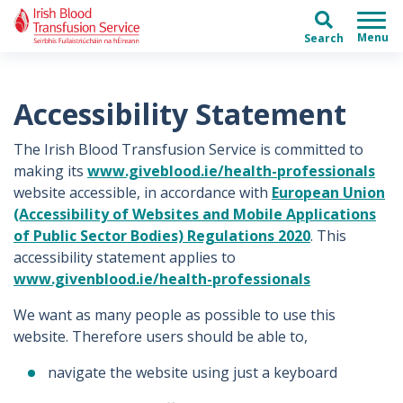
Skip to main content
Skip to main menu
Search
Accessibility Statement
The Irish Blood Transfusion Service is committed to
making its
www.giveblood.ie/health-professionals
website accessible, in accordance with
European Union
(Accessibility of Websites and Mobile Applications
of Public Sector Bodies) Regulations 2020
. This
accessibility statement applies to
www.givenblood.ie/health-professionals
We want as many people as possible to use this
website. Therefore users should be able to,
navigate the website using just a keyboard