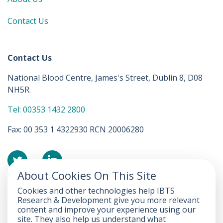
Contact Us
Contact Us
National Blood Centre, James's Street, Dublin 8, D08
NH5R.
Tel: 00353 1432 2800
Fax: 00 353 1 4322930 RCN 20006280
About Cookies On This Site
Cookies and other technologies help IBTS
Accessibility Statement
Research & Development give you more relevant
content and improve your experience using our
FOI
site. They also help us understand what