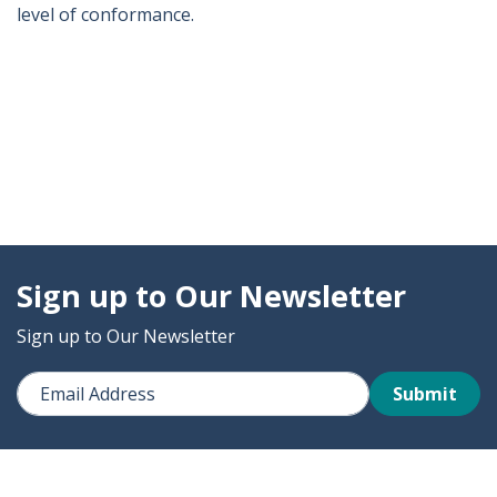
level of conformance.
Sign up to Our Newsletter
Sign up to Our Newsletter
Submit