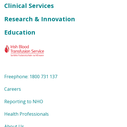
Clinical Services
Research & Innovation
Education
Freephone: 1800 731 137
Careers
Reporting to NHO
Health Professionals
About Us