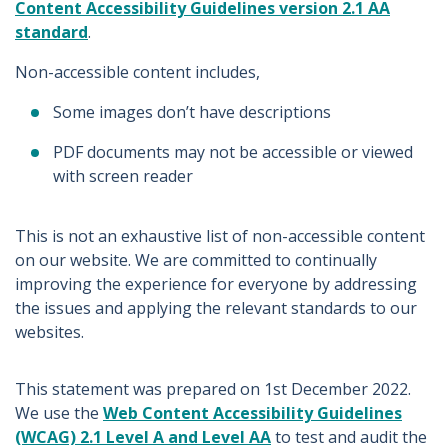
Content Accessibility Guidelines version 2.1 AA
standard
.
Non-accessible content includes,
Some images don’t have descriptions
PDF documents may not be accessible or viewed
with screen reader
This is not an exhaustive list of non-accessible content
on our website. We are committed to continually
improving the experience for everyone by addressing
the issues and applying the relevant standards to our
websites.
This statement was prepared on 1st December 2022.
We use the
Web Content Accessibility Guidelines
(WCAG) 2.1 Level A and Level AA
to test and audit the