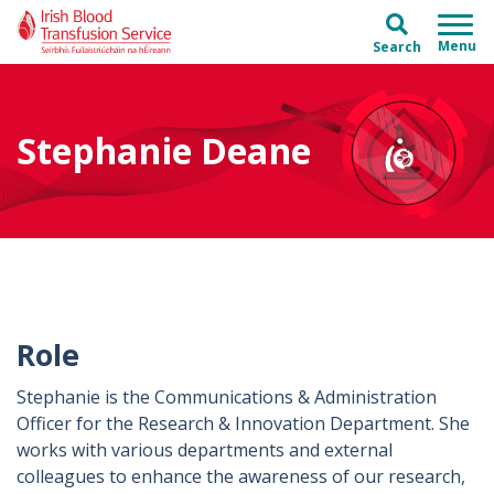
Skip to main content
Skip to main menu
Search
Stephanie Deane
Role
Stephanie is the Communications & Administration
Officer for the Research & Innovation Department. She
works with various departments and external
colleagues to enhance the awareness of our research,