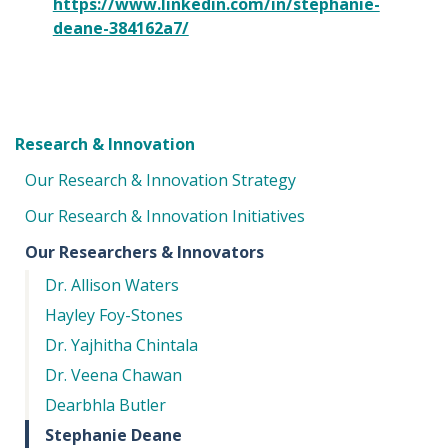
https://www.linkedin.com/in/stephanie-
deane-384162a7/
Research & Innovation
Our Research & Innovation Strategy
Our Research & Innovation Initiatives
Our Researchers & Innovators
Dr. Allison Waters
Hayley Foy-Stones
Dr. Yajhitha Chintala
Dr. Veena Chawan
Dearbhla Butler
Stephanie Deane