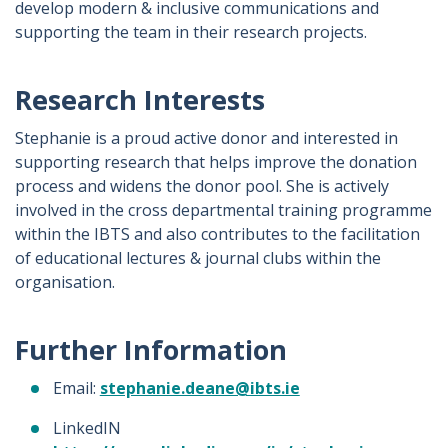
develop modern & inclusive communications and
supporting the team in their research projects.
Research Interests
Stephanie is a proud active donor and interested in
supporting research that helps improve the donation
process and widens the donor pool. She is actively
involved in the cross departmental training programme
within the IBTS and also contributes to the facilitation
of educational lectures & journal clubs within the
organisation.
Further Information
Email:
stephanie.deane@ibts.ie
LinkedIN