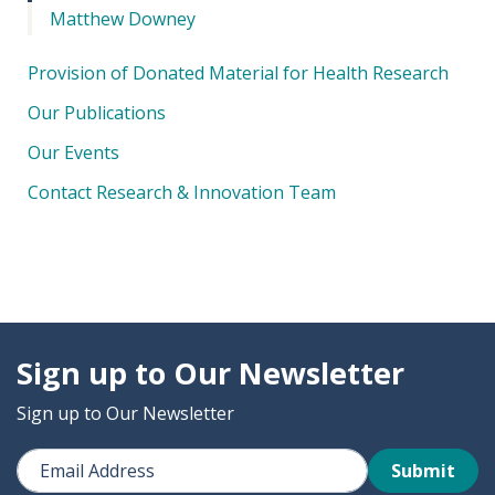
Matthew Downey
Provision of Donated Material for Health Research
Our Publications
Our Events
Contact Research & Innovation Team
Sign up to Our Newsletter
Sign up to Our Newsletter
Submit