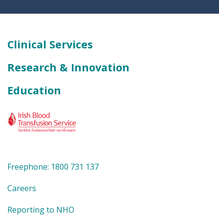
Clinical Services
Research & Innovation
Education
Freephone: 1800 731 137
Careers
Reporting to NHO