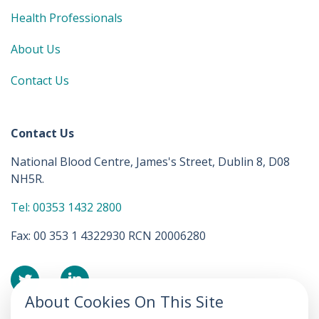
Health Professionals
About Us
Contact Us
Contact Us
National Blood Centre, James's Street, Dublin 8, D08
NH5R.
Tel: 00353 1432 2800
Fax: 00 353 1 4322930 RCN 20006280
About Cookies On This Site