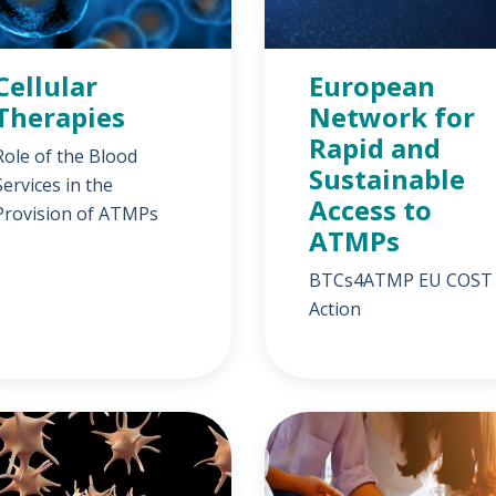
Cellular
European
Therapies
Network for
Rapid and
Role of the Blood
Sustainable
Services in the
Access to
Provision of ATMPs
ATMPs
BTCs4ATMP EU COST
Action