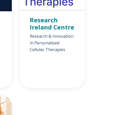
Research
Ireland Centre
Research & Innovation
in Personalised
Cellular Therapies