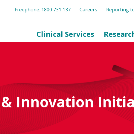
Freephone: 1800 731 137
Careers
Reporting 
Clinical Services
Researc
& Innovation Initia