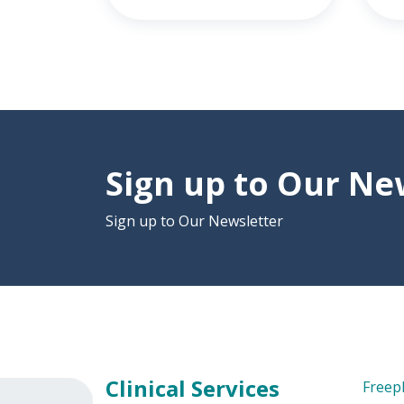
Sign up to Our Ne
Sign up to Our Newsletter
Clinical Services
Freep