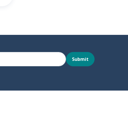
Submit