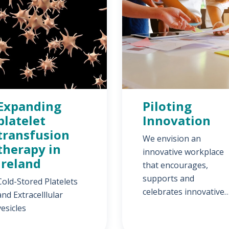
Expanding
Piloting
platelet
Innovation
transfusion
We envision an
therapy in
innovative workplace
Ireland
that encourages,
supports and
Cold-Stored Platelets
celebrates innovative
and Extracelllular
ideas, developments
vesicles
and research.