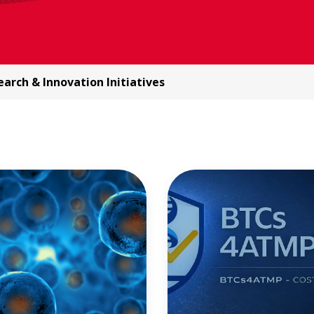
arch & Innovation Initiatives