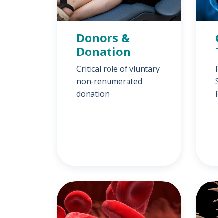
Donors &
Donation
Critical role of vluntary
non-renumerated
donation