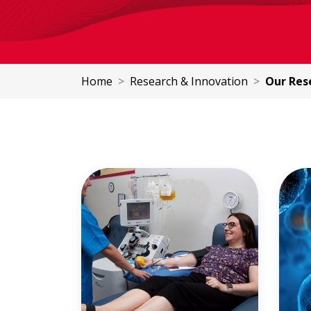
Home
Research & Innovation
Our Rese