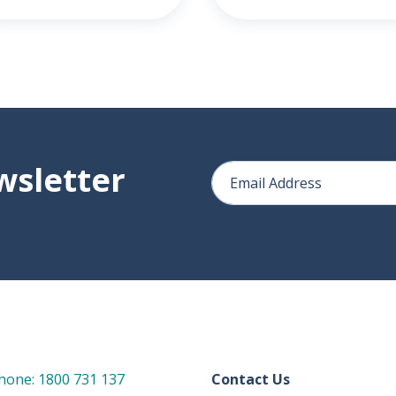
wsletter
hone: 1800 731 137
Contact Us