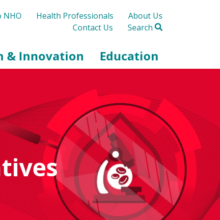
to NHO
Health Professionals
About Us
Contact Us
Search
h & Innovation
Education
tives