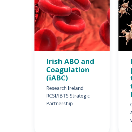
Irish ABO and
Coagulation
(iABC)
Research Ireland
RCSI/IBTS Strategic
Partnership