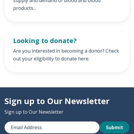
supply and demand of blood and blood
products...
Looking to donate?
Are you interested in becoming a donor? Check
out your eligibility to donate here.
Sign up to Our Newsletter
Sign up to Our Newsletter
Submit