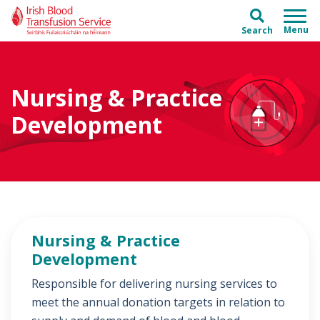
Skip to main content
Skip to main menu
Search
Nursing & Practice
Development
Nursing & Practice
Development
Responsible for delivering nursing services to
meet the annual donation targets in relation to