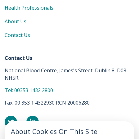
Health Professionals
About Us
Contact Us
Contact Us
National Blood Centre, James's Street, Dublin 8, D08
NH5R.
Tel: 00353 1432 2800
Fax: 00 353 1 4322930 RCN 20006280
About Cookies On This Site