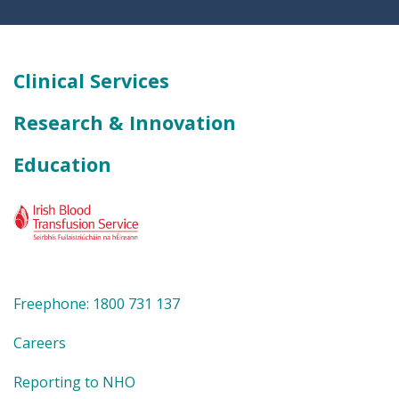
Clinical Services
Research & Innovation
Education
Freephone: 1800 731 137
Careers
Reporting to NHO