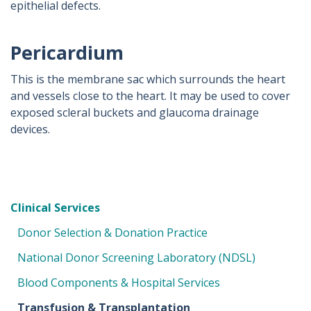
epithelial defects.
Pericardium
This is the membrane sac which surrounds the heart
and vessels close to the heart. It may be used to cover
exposed scleral buckets and glaucoma drainage
devices.
Clinical Services
Donor Selection & Donation Practice
National Donor Screening Laboratory (NDSL)
Blood Components & Hospital Services
Transfusion & Transplantation