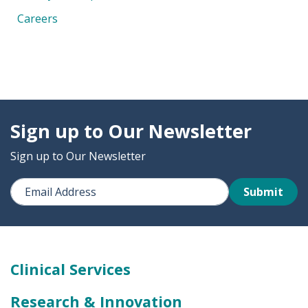
Careers
Sign up to Our Newsletter
Sign up to Our Newsletter
Submit
Clinical Services
Research & Innovation