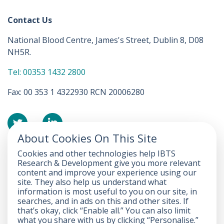
Contact Us
National Blood Centre, James's Street, Dublin 8, D08
NH5R.
Tel: 00353 1432 2800
Fax: 00 353 1 4322930 RCN 20006280
About Cookies On This Site
Cookies and other technologies help IBTS
Accessibility Statement
Research & Development give you more relevant
content and improve your experience using our
FOI
site. They also help us understand what
information is most useful to you on our site, in
Privacy
searches, and in ads on this and other sites. If
that’s okay, click “Enable all.” You can also limit
Disclaimer
what you share with us by clicking “Personalise.”