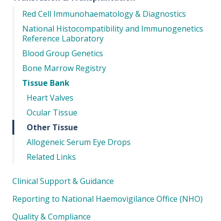
Red Cell Immunohaematology & Diagnostics
National Histocompatibility and Immunogenetics
Reference Laboratory
Blood Group Genetics
Bone Marrow Registry
Tissue Bank
Heart Valves
Ocular Tissue
Other Tissue
Allogeneic Serum Eye Drops
Related Links
Clinical Support & Guidance
Reporting to National Haemovigilance Office (NHO)
Quality & Compliance