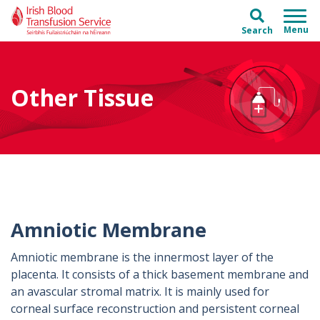
Skip to main content
Skip to main menu
Search
Other Tissue
Amniotic Membrane
Amniotic membrane is the innermost layer of the
placenta. It consists of a thick basement membrane and
an avascular stromal matrix. It is mainly used for
corneal surface reconstruction and persistent corneal