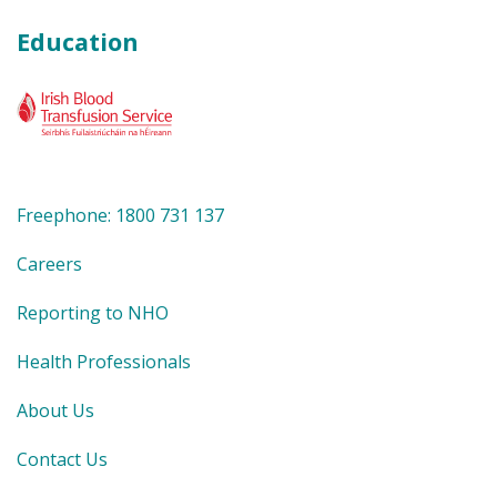
Education
Freephone: 1800 731 137
Careers
Reporting to NHO
Health Professionals
About Us
Contact Us