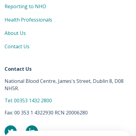
Reporting to NHO
Health Professionals
About Us
Contact Us
Contact Us
National Blood Centre, James's Street, Dublin 8, D08
NH5R.
Tel: 00353 1432 2800
Fax: 00 353 1 4322930 RCN 20006280