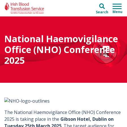
Skip to main content
Skip to main menu
Search
National Haemovigilance
Office (NHO) Conference
2025
The National Haemovigilance Office (NHO) Conference
2025 is taking place in the
Gibson Hotel, Dublin on
Tuesday 25th March 2025
. The target audience for