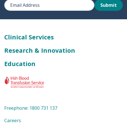
Submit
Clinical Services
Research & Innovation
Education
Freephone: 1800 731 137
Careers