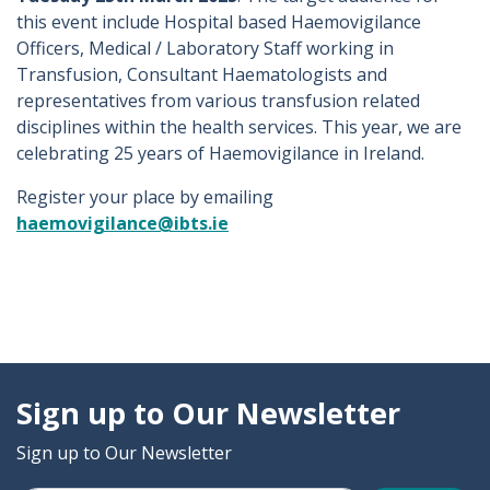
this event include Hospital based Haemovigilance
Officers, Medical / Laboratory Staff working in
Transfusion, Consultant Haematologists and
representatives from various transfusion related
disciplines within the health services. This year, we are
celebrating 25 years of Haemovigilance in Ireland.
Register your place by emailing
haemovigilance@ibts.ie
Sign up to Our Newsletter
Sign up to Our Newsletter