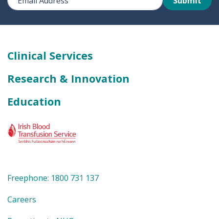
Submit
Clinical Services
Research & Innovation
Education
Freephone: 1800 731 137
Careers