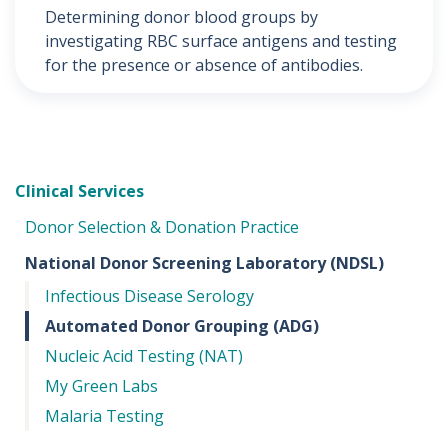
Determining donor blood groups by
investigating RBC surface antigens and testing
for the presence or absence of antibodies.
Clinical Services
Donor Selection & Donation Practice
National Donor Screening Laboratory (NDSL)
Infectious Disease Serology
Automated Donor Grouping (ADG)
Nucleic Acid Testing (NAT)
My Green Labs
Malaria Testing