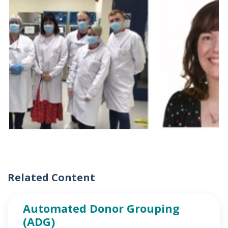
Related Content
Automated Donor Grouping
(ADG)