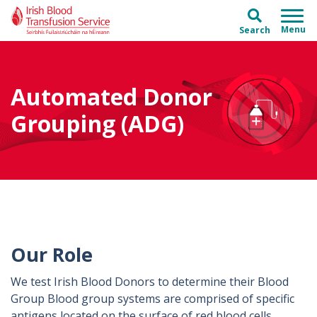
Skip to main content
Skip to main menu
Search
Automated Donor
Grouping (ADG)
Our Role
We test Irish Blood Donors to determine their Blood
Group Blood group systems are comprised of specific
antigens located on the surface of red blood cells