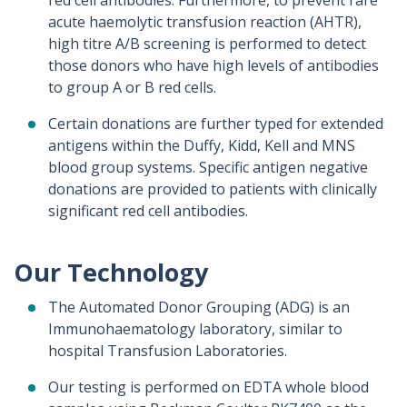
red cell antibodies. Furthermore, to prevent rare
acute haemolytic transfusion reaction (AHTR),
high titre A/B screening is performed to detect
those donors who have high levels of antibodies
to group A or B red cells.
Certain donations are further typed for extended
antigens within the Duffy, Kidd, Kell and MNS
blood group systems. Specific antigen negative
donations are provided to patients with clinically
significant red cell antibodies.
Our Technology
The Automated Donor Grouping (ADG) is an
Immunohaematology laboratory, similar to
hospital Transfusion Laboratories.
Our testing is performed on EDTA whole blood