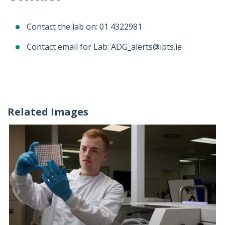
Contact the lab on: 01 4322981
Contact email for Lab: ADG_alerts@ibts.ie
Related Images