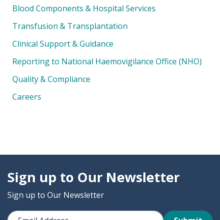
Blood Components & Hospital Services
Transfusion & Transplantation
Clinical Support & Guidance
Reporting to National Haemovigilance Office (NHO)
Quality & Compliance
Careers
Sign up to Our Newsletter
Sign up to Our Newsletter