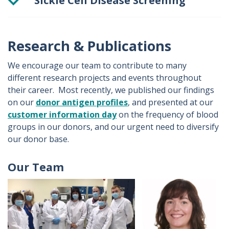
Sickle Cell Disease Screening
Mandatory Sickle cell screening is performed on neonatal donors and donors who were born outside of Ireland and the UK. We also select certain donors whose Rh type makes them more likely to be transfused into a patient with sickle cell disease
Sickle cell trait is tested for using a manual sodium dithionate haemoglobin solubility test method.
Research & Publications
We encourage our team to contribute to many
different research projects and events throughout
their career. Most recently, we published our findings
on our
donor antigen profiles
, and presented at our
customer information day
on the frequency of blood
groups in our donors, and our urgent need to diversify
our donor base.
Our Team