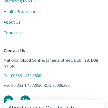
Reporting to NHO
Health Professionals
About Us
Contact Us
Contact Us
National Blood Centre, James's Street, Dublin 8, D08
NH5R.
Tel: 00353 1432 2800
Fax: 00 353 1 4322930 RCN 20006280
About Cookies On This Site