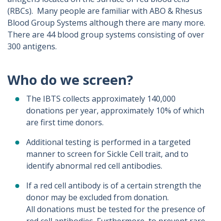
(RBCs). Many people are familiar with ABO & Rhesus
Blood Group Systems although there are many more.
There are 44 blood group systems consisting of over
300 antigens.
Who do we screen?
The IBTS collects approximately 140,000
donations per year, approximately 10% of which
are first time donors.
Additional testing is performed in a targeted
manner to screen for Sickle Cell trait, and to
identify abnormal red cell antibodies.
If a red cell antibody is of a certain strength the
donor may be excluded from donation.
All donations must be tested for the presence of