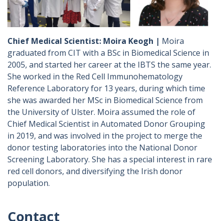
Chief Medical Scientist: Moira Keogh |
Moira
graduated from CIT with a BSc in Biomedical Science in
2005, and started her career at the IBTS the same year.
She worked in the Red Cell Immunohematology
Reference Laboratory for 13 years, during which time
she was awarded her MSc in Biomedical Science from
the University of Ulster. Moira assumed the role of
Chief Medical Scientist in Automated Donor Grouping
in 2019, and was involved in the project to merge the
donor testing laboratories into the National Donor
Screening Laboratory. She has a special interest in rare
red cell donors, and diversifying the Irish donor
population.
Contact