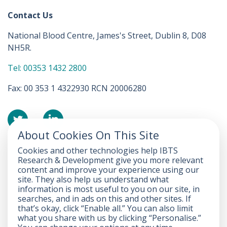
Contact Us
National Blood Centre, James's Street, Dublin 8, D08
NH5R.
Tel: 00353 1432 2800
Fax: 00 353 1 4322930 RCN 20006280
About Cookies On This Site
Cookies and other technologies help IBTS
Accessibility Statement
Research & Development give you more relevant
content and improve your experience using our
FOI
site. They also help us understand what
information is most useful to you on our site, in
Privacy
searches, and in ads on this and other sites. If
that’s okay, click “Enable all.” You can also limit
Disclaimer
what you share with us by clicking “Personalise.”