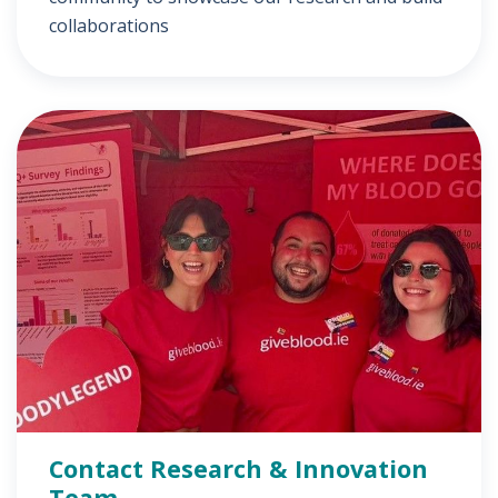
collaborations
Contact Research & Innovation
Team