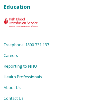
Education
Freephone: 1800 731 137
Careers
Reporting to NHO
Health Professionals
About Us
Contact Us