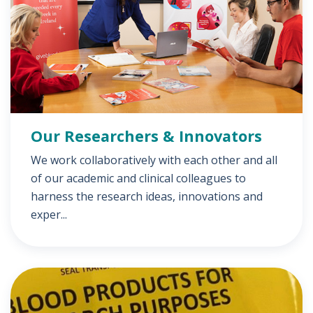
Our Researchers & Innovators
We work collaboratively with each other and all
of our academic and clinical colleagues to
harness the research ideas, innovations and
exper...