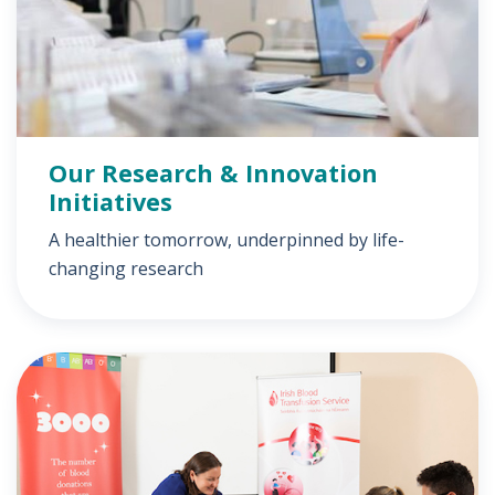
Our Research & Innovation
Initiatives
A healthier tomorrow, underpinned by life-
changing research