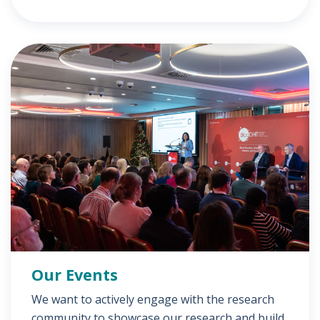
Our Events
We want to actively engage with the research
community to showcase our research and build