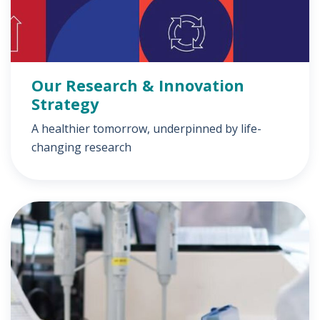
Our Research & Innovation
Strategy
A healthier tomorrow, underpinned by life-
changing research