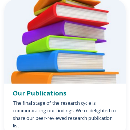
Our Publications
The final stage of the research cycle is
communicating our findings. We're delighted to
share our peer-reviewed research publication
list