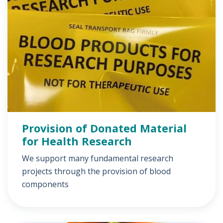
Provision of Donated Material
for Health Research
We support many fundamental research
projects through the provision of blood
components