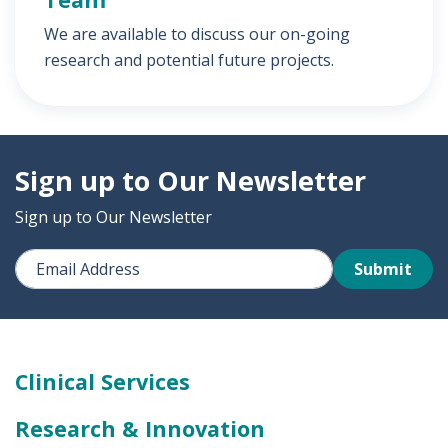
We are available to discuss our on-going
research and potential future projects.
Sign up to Our Newsletter
Sign up to Our Newsletter
Submit
Clinical Services
Research & Innovation