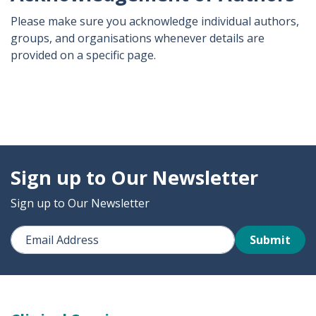
Please make sure you acknowledge individual authors,
groups, and organisations whenever details are
provided on a specific page.
Sign up to Our Newsletter
Sign up to Our Newsletter
Submit