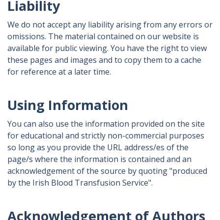
Liability
We do not accept any liability arising from any errors or
omissions. The material contained on our website is
available for public viewing. You have the right to view
these pages and images and to copy them to a cache
for reference at a later time.
Using Information
You can also use the information provided on the site
for educational and strictly non-commercial purposes
so long as you provide the URL address/es of the
page/s where the information is contained and an
acknowledgement of the source by quoting "produced
by the Irish Blood Transfusion Service".
Acknowledgement of Authors