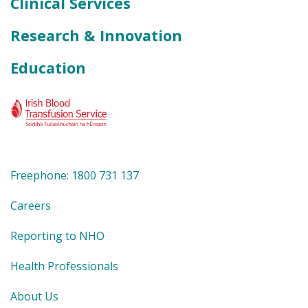
Clinical Services
Research & Innovation
Education
Freephone: 1800 731 137
Careers
Reporting to NHO
Health Professionals
About Us