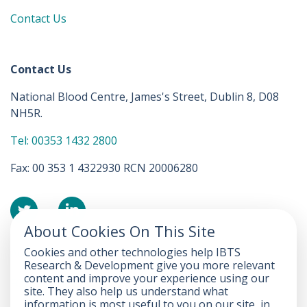
Contact Us
Contact Us
National Blood Centre, James's Street, Dublin 8, D08
NH5R.
Tel: 00353 1432 2800
Fax: 00 353 1 4322930 RCN 20006280
About Cookies On This Site
Cookies and other technologies help IBTS
Accessibility Statement
Research & Development give you more relevant
content and improve your experience using our
FOI
site. They also help us understand what
information is most useful to you on our site, in