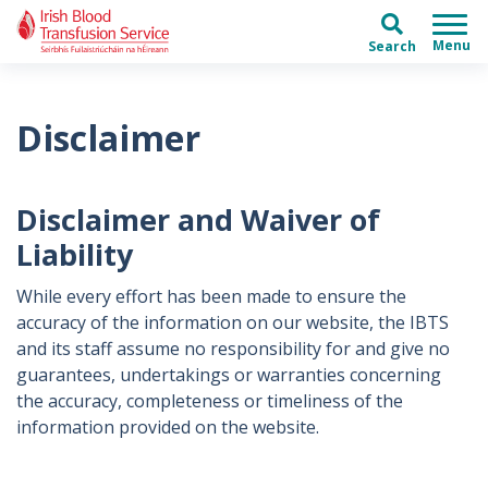
Skip to main content
Skip to main menu
Search
Disclaimer
Disclaimer and Waiver of
Liability
While every effort has been made to ensure the
accuracy of the information on our website, the IBTS
and its staff assume no responsibility for and give no
guarantees, undertakings or warranties concerning
the accuracy, completeness or timeliness of the
information provided on the website.