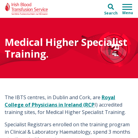
Skip to main content
Skip to main menu
Search
Medical Higher Specialist
Training.
The IBTS centres, in Dublin and Cork, are
Royal
College of Physicians in Ireland (RCP
I) accredited
training sites, for Medical Higher Specialist Training.
Specialist Registrars enrolled on the training program
in Clinical & Laboratory Haematology, spend 3 months