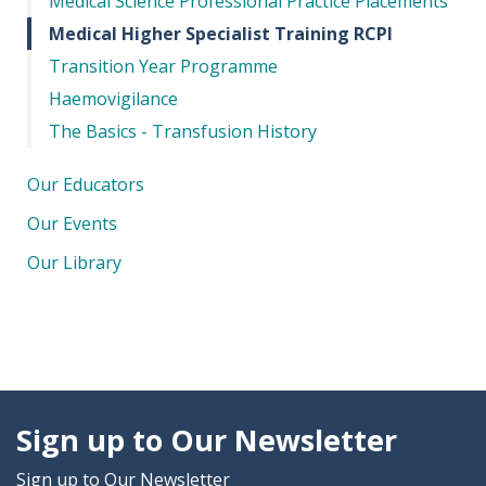
Medical Science Professional Practice Placements
Medical Higher Specialist Training RCPI
Transition Year Programme
Haemovigilance
The Basics - Transfusion History
Our Educators
Our Events
Our Library
Sign up to Our Newsletter
Sign up to Our Newsletter