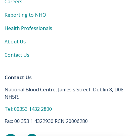
Careers
Reporting to NHO
Health Professionals
About Us
Contact Us
Contact Us
National Blood Centre, James's Street, Dublin 8, D08
NH5R.
Tel: 00353 1432 2800
Fax: 00 353 1 4322930 RCN 20006280