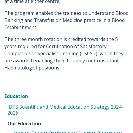
at a time at either centre.
The program enables the trainees to understand Blood
Banking and Transfusion Medicine practice in a Blood
Establishment.
The three month rotation is credited towards the 5
years required for Certification of Satisfactory
Completion of Specialist Training (CSCST), which they
are awarded enabling them to apply for Consultant
Haematologist positions.
Education
IBTS Scientific and Medical Education Strategy 2024-
2026
Our Education