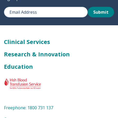
Submit
Clinical Services
Research & Innovation
Education
Freephone: 1800 731 137